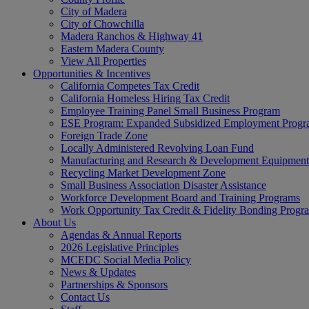
City of Madera
City of Chowchilla
Madera Ranchos & Highway 41
Eastern Madera County
View All Properties
Opportunities & Incentives
California Competes Tax Credit
California Homeless Hiring Tax Credit
Employee Training Panel Small Business Program
ESE Program: Expanded Subsidized Employment Prog
Foreign Trade Zone
Locally Administered Revolving Loan Fund
Manufacturing and Research & Development Equipment
Recycling Market Development Zone
Small Business Association Disaster Assistance
Workforce Development Board and Training Programs
Work Opportunity Tax Credit & Fidelity Bonding Progr
About Us
Agendas & Annual Reports
2026 Legislative Principles
MCEDC Social Media Policy
News & Updates
Partnerships & Sponsors
Contact Us