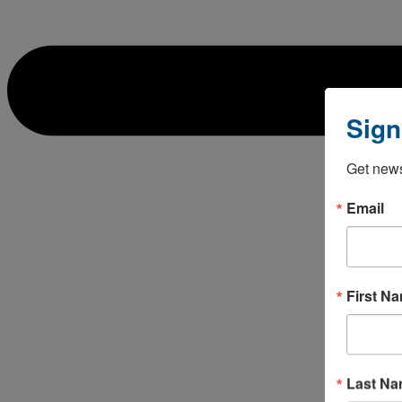
Sign
Get news
Email
First N
Last N