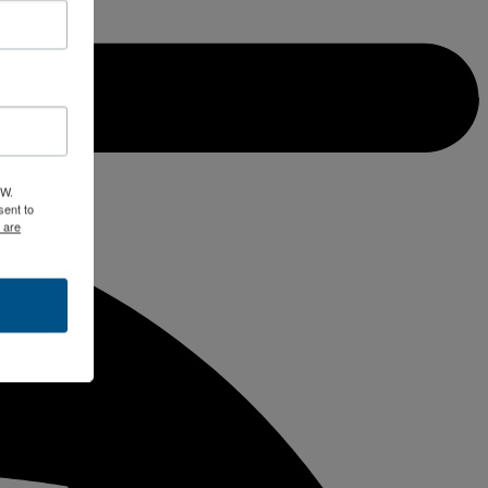
 W.
ent to
 are