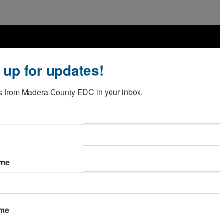
 up for updates!
 from Madera County EDC in your inbox.
ame
ame