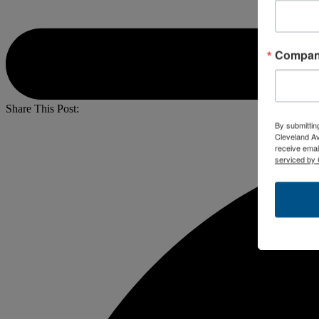
Compa
Share This Post:
By submittin
Cleveland A
receive emai
serviced by 