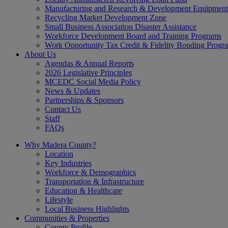
Manufacturing and Research & Development Equipment
Recycling Market Development Zone
Small Business Association Disaster Assistance
Workforce Development Board and Training Programs
Work Opportunity Tax Credit & Fidelity Bonding Progr
About Us
Agendas & Annual Reports
2026 Legislative Principles
MCEDC Social Media Policy
News & Updates
Partnerships & Sponsors
Contact Us
Staff
FAQs
Why Madera County?
Location
Key Industries
Workforce & Demographics
Transportation & Infrastructure
Education & Healthcare
Lifestyle
Local Business Highlights
Communities & Properties
County Profile