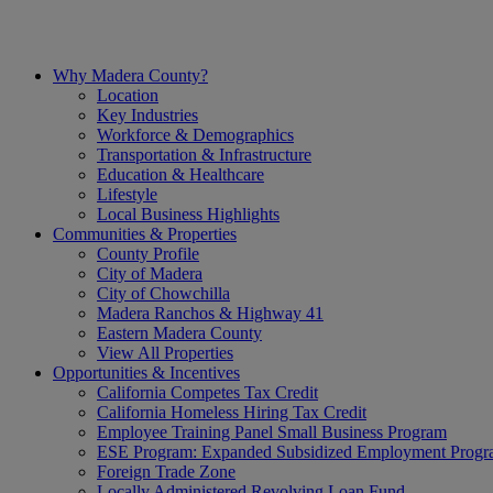
Skip
to
content
Why Madera County?
Location
Key Industries
Workforce & Demographics
Transportation & Infrastructure
Education & Healthcare
Lifestyle
Local Business Highlights
Communities & Properties
County Profile
City of Madera
City of Chowchilla
Madera Ranchos & Highway 41
Eastern Madera County
View All Properties
Opportunities & Incentives
California Competes Tax Credit
California Homeless Hiring Tax Credit
Employee Training Panel Small Business Program
ESE Program: Expanded Subsidized Employment Prog
Foreign Trade Zone
Locally Administered Revolving Loan Fund