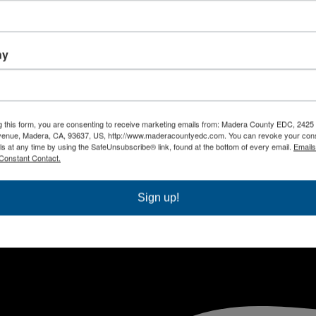
ny
g this form, you are consenting to receive marketing emails from: Madera County EDC, 2425
venue, Madera, CA, 93637, US, http://www.maderacountyedc.com. You can revoke your cons
ls at any time by using the SafeUnsubscribe® link, found at the bottom of every email.
Emails
Constant Contact.
Sign up!