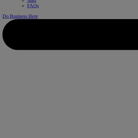
Staff
FAQs
Do Business Here