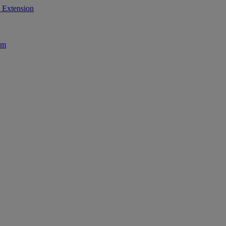
 Extension
am