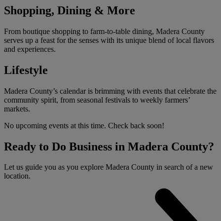
Shopping, Dining & More
From boutique shopping to farm-to-table dining, Madera County
serves up a feast for the senses with its unique blend of local flavors
and experiences.
Lifestyle
Madera County’s calendar is brimming with events that celebrate the
community spirit, from seasonal festivals to weekly farmers’
markets.
No upcoming events at this time. Check back soon!
Ready to Do Business in Madera County?
Let us guide you as you explore Madera County in search of a new
location.