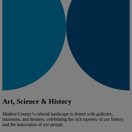
Art, Science & History
Madera County’s cultural landscape is dotted with galleries,
museums, and theaters, celebrating the rich tapestry of our history
and the innovation of our people.