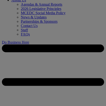
About Us
Agendas & Annual Reports
2026 Legislative Principles
MCEDC Social Media Policy
News & Updates
Partnerships & Sponsors
Contact Us
Staff
FAQs
Do Business Here