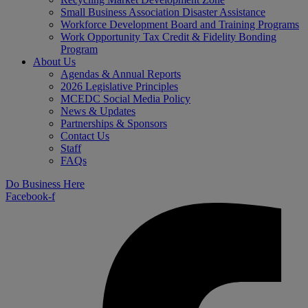
Small Business Association Disaster Assistance
Workforce Development Board and Training Programs
Work Opportunity Tax Credit & Fidelity Bonding
Program
About Us
Agendas & Annual Reports
2026 Legislative Principles
MCEDC Social Media Policy
News & Updates
Partnerships & Sponsors
Contact Us
Staff
FAQs
Do Business Here
Facebook-f