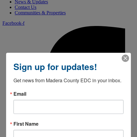
News & Updates
Contact Us
Communities & Properties
Facebook-f
Sign up for updates!
Get news from Madera County EDC in your inbox.
Email
First Name