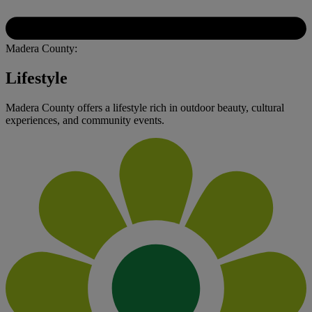
Madera County:
Lifestyle
Madera County offers a lifestyle rich in outdoor beauty, cultural
experiences, and community events.