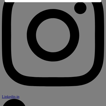
Linkedin-in