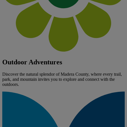
Outdoor Adventures
Discover the natural splendor of Madera County, where every trail,
park, and mountain invites you to explore and connect with the
outdoors.