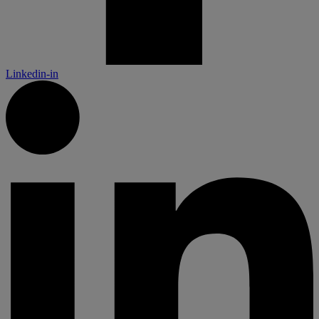
Linkedin-in