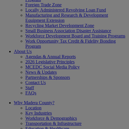
Foreign Trade Zone
Locally Administered Revolving Loan Fund
Manufacturing and Research & Development
Equipment Extension
Recycling Market Development Zone
Small Business Association Disaster Assistance
Workforce Development Board and Training Programs
Work Opportunity Tax Credit & Fidelity Bonding
Program
About Us
Agendas & Annual Reports
2026 Legislative Principles
MCEDC Social Media Policy
News & Updates
Partnerships & Sponsors
Contact Us
Staff
FAQs
Why Madera County?
Location
Key Industries
Workforce & Demographics
Transportation & Infrastructure
Education & Healthcare