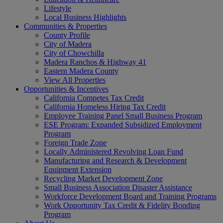
Lifestyle
Local Business Highlights
Communities & Properties
County Profile
City of Madera
City of Chowchilla
Madera Ranchos & Highway 41
Eastern Madera County
View All Properties
Opportunities & Incentives
California Competes Tax Credit
California Homeless Hiring Tax Credit
Employee Training Panel Small Business Program
ESE Program: Expanded Subsidized Employment
Program
Foreign Trade Zone
Locally Administered Revolving Loan Fund
Manufacturing and Research & Development
Equipment Extension
Recycling Market Development Zone
Small Business Association Disaster Assistance
Workforce Development Board and Training Programs
Work Opportunity Tax Credit & Fidelity Bonding
Program