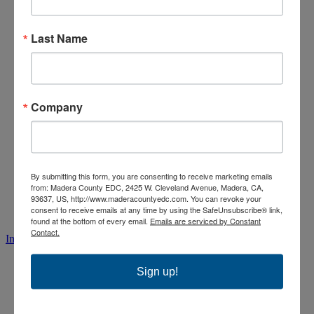
Last Name
Company
By submitting this form, you are consenting to receive marketing emails
from: Madera County EDC, 2425 W. Cleveland Avenue, Madera, CA,
93637, US, http://www.maderacountyedc.com. You can revoke your
consent to receive emails at any time by using the SafeUnsubscribe® link,
found at the bottom of every email.
Emails are serviced by Constant
Contact.
Instagram
Sign up!