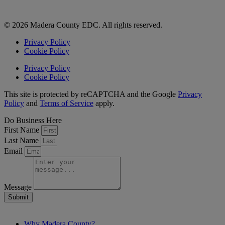
© 2026 Madera County EDC. All rights reserved.
Privacy Policy
Cookie Policy
Privacy Policy
Cookie Policy
This site is protected by reCAPTCHA and the Google
Privacy
Policy
and
Terms of Service
apply.
Do Business Here
First Name
Last Name
Email
Message
Submit
Why Madera County?