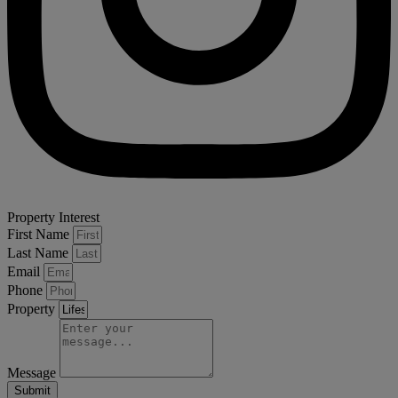
Property Interest
First Name
Last Name
Email
Phone
Property
Message
Submit