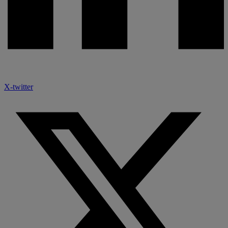
X-twitter