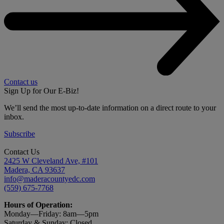
Contact us
Sign Up for Our E-Biz!
We’ll send the most up-to-date information on a direct route to your
inbox.
Subscribe
Contact Us
2425 W Cleveland Ave, #101
Madera, CA 93637
info@maderacountyedc.com
(559) 675-7768
Hours of Operation:
Monday—Friday:
8am—5pm
Saturday & Sunday: Closed