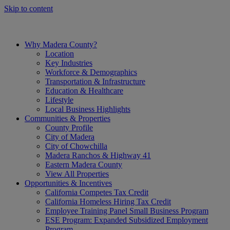
Skip to content
Why Madera County?
Location
Key Industries
Workforce & Demographics
Transportation & Infrastructure
Education & Healthcare
Lifestyle
Local Business Highlights
Communities & Properties
County Profile
City of Madera
City of Chowchilla
Madera Ranchos & Highway 41
Eastern Madera County
View All Properties
Opportunities & Incentives
California Competes Tax Credit
California Homeless Hiring Tax Credit
Employee Training Panel Small Business Program
ESE Program: Expanded Subsidized Employment
Program