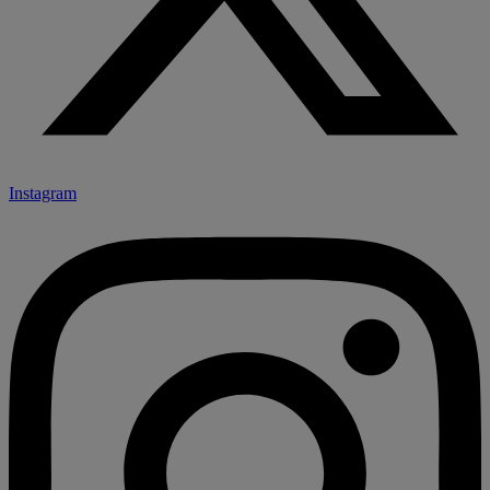
Instagram