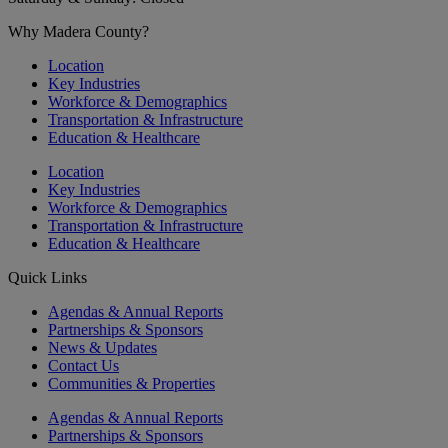
Why Madera County?
Location
Key Industries
Workforce & Demographics
Transportation & Infrastructure
Education & Healthcare
Location
Key Industries
Workforce & Demographics
Transportation & Infrastructure
Education & Healthcare
Quick Links
Agendas & Annual Reports
Partnerships & Sponsors
News & Updates
Contact Us
Communities & Properties
Agendas & Annual Reports
Partnerships & Sponsors