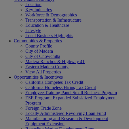
Location
Key Industries
Workforce & Demographics
Transportation & Infrastructure
Education & Healthcare
Lifestyle
Local Business Highlights
Communities & Properties
County Profile
City of Madera
City of Chowchilla
Madera Ranchos & Highway 41
Eastern Madera County
View All Properties
Opportunities & Incentives
California Competes Tax Credit
California Homeless Hiring Tax Credit
Employee Training Panel Small Business Program
ESE Program: Expanded Subsidized Employment
Program
Foreign Trade Zone
Locally Administered Revolving Loan Fund
Manufacturing and Research & Development
Equipment Extension
Recycling Market Development Zone