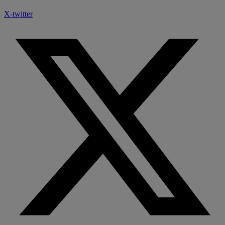
X-twitter