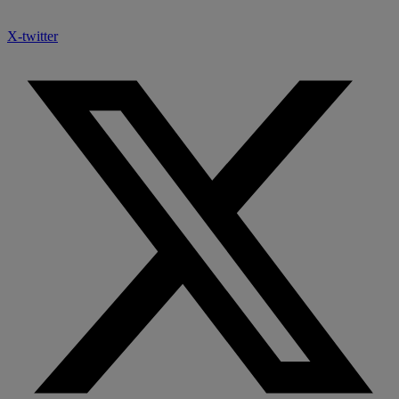
X-twitter