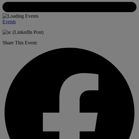
Events
Share This Event: