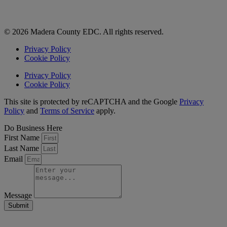
© 2026 Madera County EDC. All rights reserved.
Privacy Policy
Cookie Policy
Privacy Policy
Cookie Policy
This site is protected by reCAPTCHA and the Google
Privacy
Policy
and
Terms of Service
apply.
Do Business Here
First Name
Last Name
Email
Message
Submit