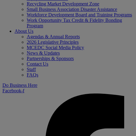
Recycling Market Development Zone
Small Business Association Disaster Assistance
Workforce Development Board and Training Programs
Work Opportunity Tax Credit & Fidelity Bonding
Program
About Us
Agendas & Annual Reports
2026 Legislative Principles
MCEDC Social Media Policy
News & Updates
Partnerships & Sponsors
Contact Us
Staff
FAQs
Do Business Here
Facebook-f