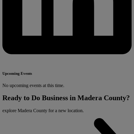
Upcoming Events
No upcoming events at this time.
Ready to Do Business in Madera County?
explore Madera County for a new location.