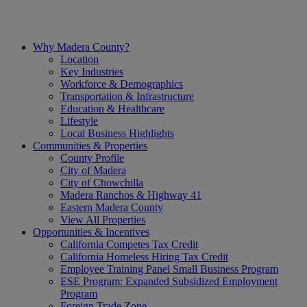
Skip
to
content
Why Madera County?
Location
Key Industries
Workforce & Demographics
Transportation & Infrastructure
Education & Healthcare
Lifestyle
Local Business Highlights
Communities & Properties
County Profile
City of Madera
City of Chowchilla
Madera Ranchos & Highway 41
Eastern Madera County
View All Properties
Opportunities & Incentives
California Competes Tax Credit
California Homeless Hiring Tax Credit
Employee Training Panel Small Business Program
ESE Program: Expanded Subsidized Employment
Program
Foreign Trade Zone