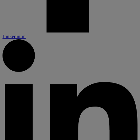
Linkedin-in