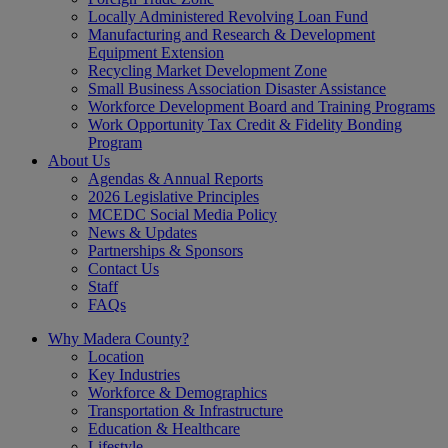
Locally Administered Revolving Loan Fund
Manufacturing and Research & Development
Equipment Extension
Recycling Market Development Zone
Small Business Association Disaster Assistance
Workforce Development Board and Training Programs
Work Opportunity Tax Credit & Fidelity Bonding
Program
About Us
Agendas & Annual Reports
2026 Legislative Principles
MCEDC Social Media Policy
News & Updates
Partnerships & Sponsors
Contact Us
Staff
FAQs
Why Madera County?
Location
Key Industries
Workforce & Demographics
Transportation & Infrastructure
Education & Healthcare
Lifestyle