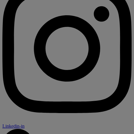
Linkedin-in