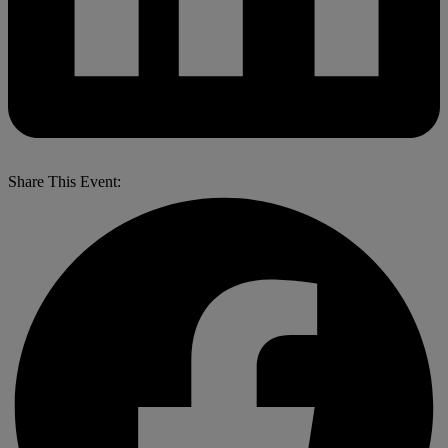
Share This Event: