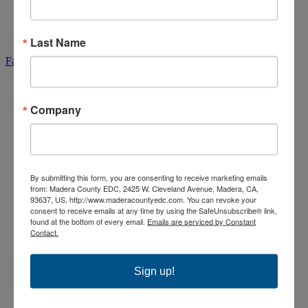
Partnerships & Sponsors
News & Updates
Contact Us
Communities & Properties
Last Name
Facebook-f
Company
By submitting this form, you are consenting to receive marketing emails
from: Madera County EDC, 2425 W. Cleveland Avenue, Madera, CA,
93637, US, http://www.maderacountyedc.com. You can revoke your
consent to receive emails at any time by using the SafeUnsubscribe® link,
found at the bottom of every email.
Emails are serviced by Constant
Contact.
Sign up!