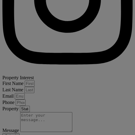
Property Interest
First Name
Last Name
Email
Phone
Property
Message