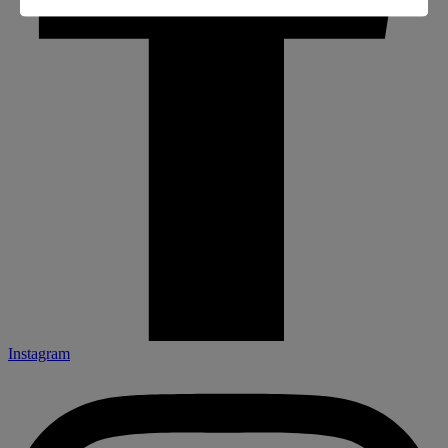
Instagram