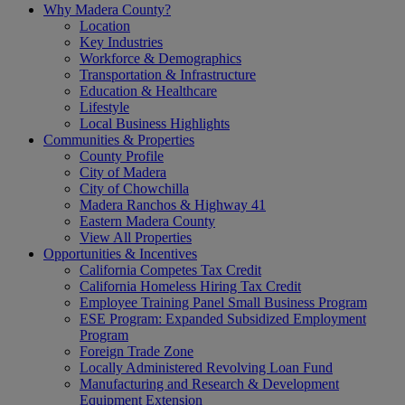
Why Madera County?
Location
Key Industries
Workforce & Demographics
Transportation & Infrastructure
Education & Healthcare
Lifestyle
Local Business Highlights
Communities & Properties
County Profile
City of Madera
City of Chowchilla
Madera Ranchos & Highway 41
Eastern Madera County
View All Properties
Opportunities & Incentives
California Competes Tax Credit
California Homeless Hiring Tax Credit
Employee Training Panel Small Business Program
ESE Program: Expanded Subsidized Employment
Program
Foreign Trade Zone
Locally Administered Revolving Loan Fund
Manufacturing and Research & Development
Equipment Extension