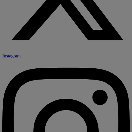
Instagram