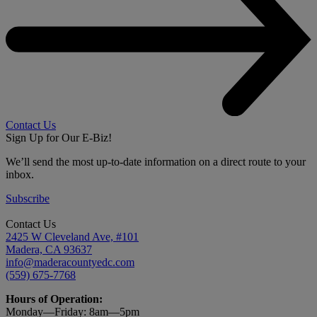
Contact Us
Sign Up for Our E-Biz!
We’ll send the most up-to-date information on a direct route to your
inbox.
Subscribe
Contact Us
2425 W Cleveland Ave, #101
Madera, CA 93637
info@maderacountyedc.com
(559) 675-7768
Hours of Operation:
Monday—Friday:
8am—5pm