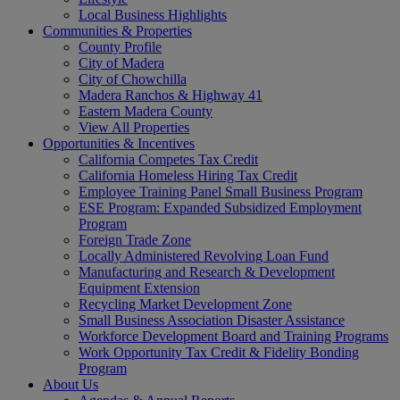
Local Business Highlights
Communities & Properties
County Profile
City of Madera
City of Chowchilla
Madera Ranchos & Highway 41
Eastern Madera County
View All Properties
Opportunities & Incentives
California Competes Tax Credit
California Homeless Hiring Tax Credit
Employee Training Panel Small Business Program
ESE Program: Expanded Subsidized Employment
Program
Foreign Trade Zone
Locally Administered Revolving Loan Fund
Manufacturing and Research & Development
Equipment Extension
Recycling Market Development Zone
Small Business Association Disaster Assistance
Workforce Development Board and Training Programs
Work Opportunity Tax Credit & Fidelity Bonding
Program
About Us