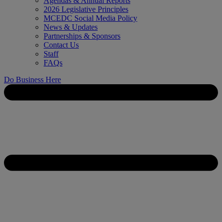
Agendas & Annual Reports
2026 Legislative Principles
MCEDC Social Media Policy
News & Updates
Partnerships & Sponsors
Contact Us
Staff
FAQs
Do Business Here