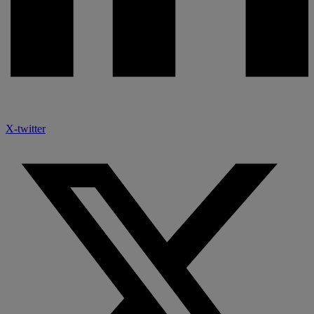
X-twitter