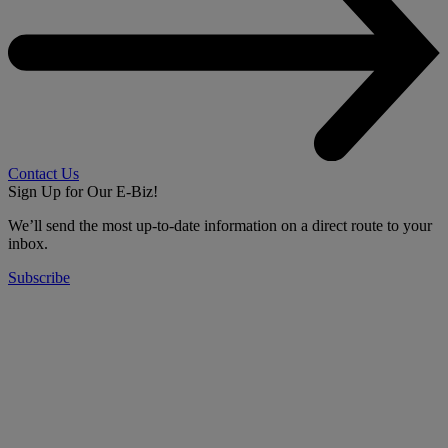
Contact Us
Sign Up for Our E-Biz!
We’ll send the most up-to-date information on a direct route to your
inbox.
Subscribe