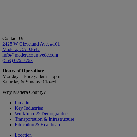
Contact Us
2425 W Cleveland Ave, #101
Madera, CA 93637
info@maderacountyedc.com
(559) 675-7768
Hours of Operation:
Monday—Friday:
8am—5pm
Saturday & Sunday: Closed
Why Madera County?
Location
Key Industries
Workforce & Demographics
Transportation & Infrastructure
Education & Healthcare
Location