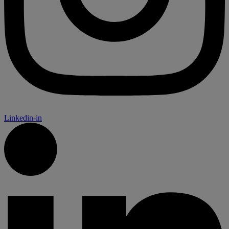
Linkedin-in