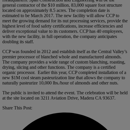
general contractor of the $10 million, 83,000 square foot structure
located on approximately 8.5 acres. The completion date is
estimated to be March 2017. The new facility will allow CCP to
meet the growing demand for its nut processing services, provide the
highest level of food safety certifications, increase efficiencies and
deliver exceptional value to its customers. CCP has 40 employees,
with the new facility, in full operation, the company anticipates
doubling its staff.
CCP was founded in 2012 and establish itself as the Central Valley’s
premier processor of blanched whole and manufactured almonds.
The company provides a wide range of custom blanching, roasting,
drying, slicing and other functions. The company is a certified
organic processor. Earlier this year, CCP completed installation of a
new $1M cool steam pasteurization line that allows the company to
naturally pasteurize 10,000 lbs./hour of almonds and other nuts.
The public is invited to attend the event. The celebration will be held
at the site located on 3211 Aviation Drive, Madera CA 93637.
Share This Post: