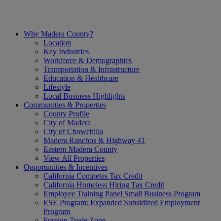
Skip
to
content
Why Madera County?
Location
Key Industries
Workforce & Demographics
Transportation & Infrastructure
Education & Healthcare
Lifestyle
Local Business Highlights
Communities & Properties
County Profile
City of Madera
City of Chowchilla
Madera Ranchos & Highway 41
Eastern Madera County
View All Properties
Opportunities & Incentives
California Competes Tax Credit
California Homeless Hiring Tax Credit
Employee Training Panel Small Business Program
ESE Program: Expanded Subsidized Employment
Program
Foreign Trade Zone