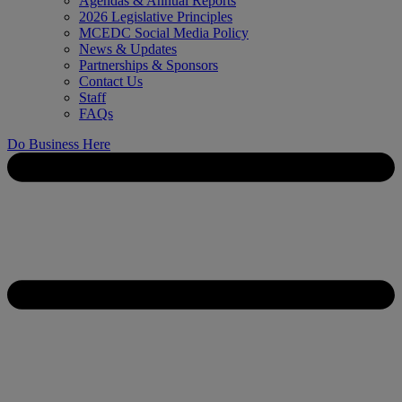
Agendas & Annual Reports
2026 Legislative Principles
MCEDC Social Media Policy
News & Updates
Partnerships & Sponsors
Contact Us
Staff
FAQs
Do Business Here