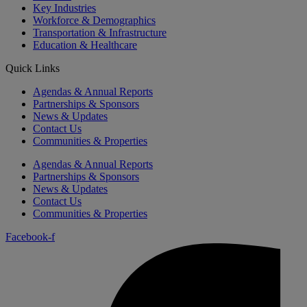
Key Industries
Workforce & Demographics
Transportation & Infrastructure
Education & Healthcare
Quick Links
Agendas & Annual Reports
Partnerships & Sponsors
News & Updates
Contact Us
Communities & Properties
Agendas & Annual Reports
Partnerships & Sponsors
News & Updates
Contact Us
Communities & Properties
Facebook-f