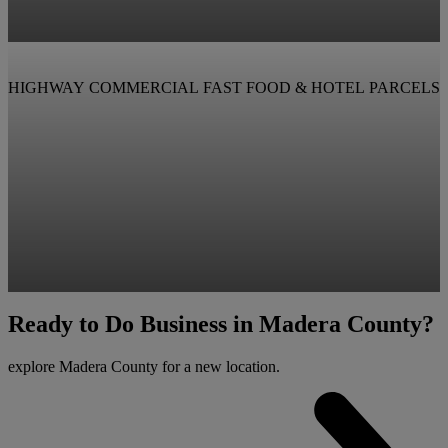
HIGHWAY COMMERCIAL FAST FOOD & HOTEL PARCELS
View Property
Ready to Do Business in Madera County?
View Property
explore Madera County for a new location.