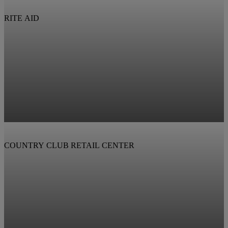
RITE AID
COUNTRY CLUB RETAIL CENTER
View Property