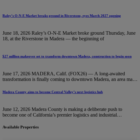
Raley’s O-N-E Market breaks ground in Riverstone, eyes March 2027 opening
June 18, 2026 Raley’s O-N-E Market broke ground Thursday, June
18, at the Riverstone in Madera — the beginning of
$27 million makeover set to transform downtown Madera, construction to begin soon
June 17, 2026 MADERA, Calif. (FOX26) — A long-awaited
transformation is finally coming to downtown Madera, an area many
residents say
Madera County aims to become Central Valley’s next logistics hub
June 12, 2026 Madera County is making a deliberate push to
become one of California’s premier logistics and industrial
destinations
Available Properties