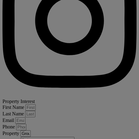
Property Interest
First Name
Last Name
Email
Phone
Property