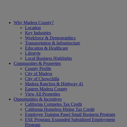
Why Madera County?
Location
Key Industries
Workforce & Demographics
Transportation & Infrastructure
Education & Healthcare
Lifestyle
Local Business Highlights
Communities & Properties
County Profile
City of Madera
City of Chowchilla
Madera Ranchos & Highway 41
Eastern Madera County
View All Properties
Opportunities & Incentives
California Competes Tax Credit
California Homeless Hiring Tax Credit
Employee Training Panel Small Business Program
ESE Program: Expanded Subsidized Employment
Program