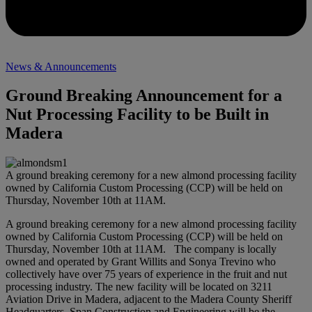
News & Announcements
Ground Breaking Announcement for a
Nut Processing Facility to be Built in
Madera
A ground breaking ceremony for a new almond processing facility
owned by California Custom Processing (CCP) will be held on
Thursday, November 10th at 11AM.
A ground breaking ceremony for a new almond processing facility
owned by California Custom Processing (CCP) will be held on
Thursday, November 10th at 11AM. The company is locally
owned and operated by Grant Willits and Sonya Trevino who
collectively have over 75 years of experience in the fruit and nut
processing industry. The new facility will be located on 3211
Aviation Drive in Madera, adjacent to the Madera County Sheriff
Headquarters. Span Construction and Engineering will be the