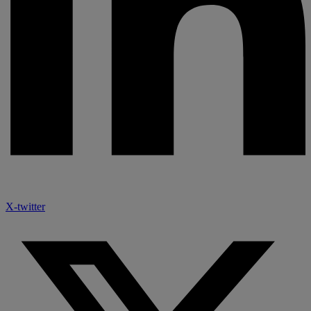
X-twitter