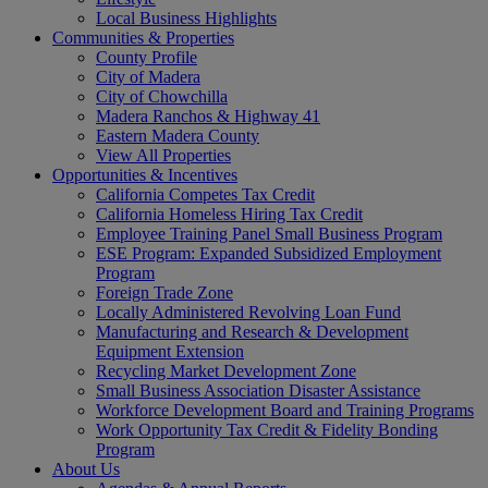
Local Business Highlights
Communities & Properties
County Profile
City of Madera
City of Chowchilla
Madera Ranchos & Highway 41
Eastern Madera County
View All Properties
Opportunities & Incentives
California Competes Tax Credit
California Homeless Hiring Tax Credit
Employee Training Panel Small Business Program
ESE Program: Expanded Subsidized Employment
Program
Foreign Trade Zone
Locally Administered Revolving Loan Fund
Manufacturing and Research & Development
Equipment Extension
Recycling Market Development Zone
Small Business Association Disaster Assistance
Workforce Development Board and Training Programs
Work Opportunity Tax Credit & Fidelity Bonding
Program
About Us