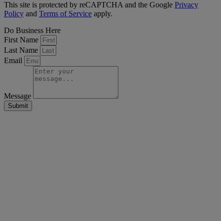
This site is protected by reCAPTCHA and the Google
Privacy
Policy
and
Terms of Service
apply.
Do Business Here
First Name
Last Name
Email
Message
Submit