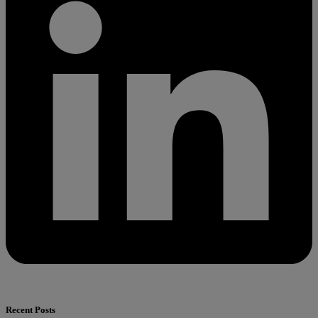
Recent Posts