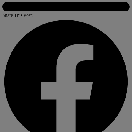
Share This Post: