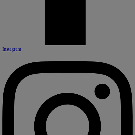
Instagram