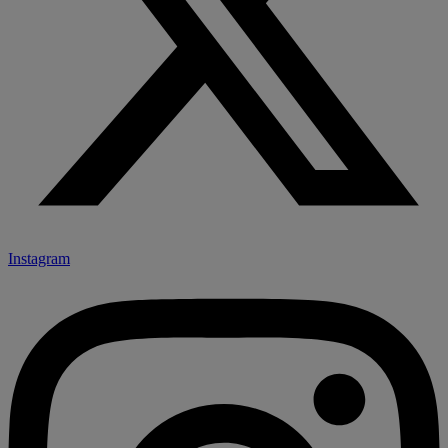
Instagram