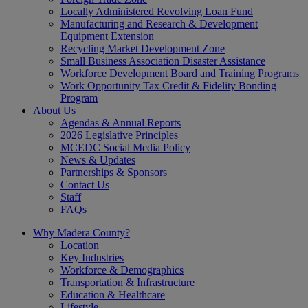
Locally Administered Revolving Loan Fund
Manufacturing and Research & Development
Equipment Extension
Recycling Market Development Zone
Small Business Association Disaster Assistance
Workforce Development Board and Training Programs
Work Opportunity Tax Credit & Fidelity Bonding
Program
About Us
Agendas & Annual Reports
2026 Legislative Principles
MCEDC Social Media Policy
News & Updates
Partnerships & Sponsors
Contact Us
Staff
FAQs
Why Madera County?
Location
Key Industries
Workforce & Demographics
Transportation & Infrastructure
Education & Healthcare
Lifestyle