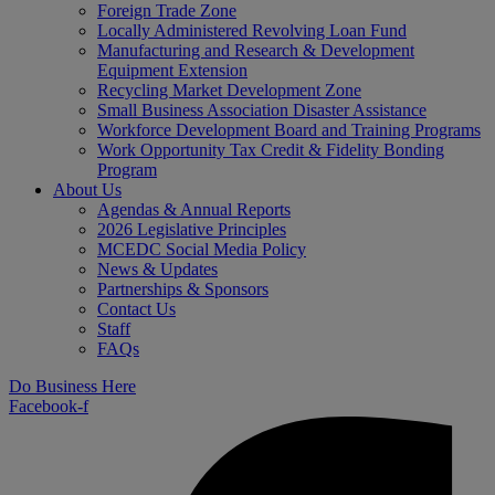
Foreign Trade Zone
Locally Administered Revolving Loan Fund
Manufacturing and Research & Development
Equipment Extension
Recycling Market Development Zone
Small Business Association Disaster Assistance
Workforce Development Board and Training Programs
Work Opportunity Tax Credit & Fidelity Bonding
Program
About Us
Agendas & Annual Reports
2026 Legislative Principles
MCEDC Social Media Policy
News & Updates
Partnerships & Sponsors
Contact Us
Staff
FAQs
Do Business Here
Facebook-f