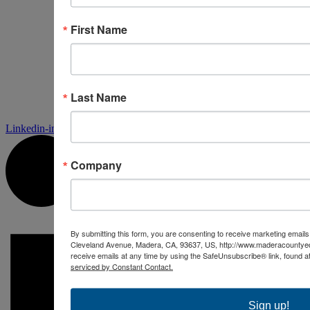
First Name
Last Name
Linkedin-in
Company
By submitting this form, you are consenting to receive marketing ema
Cleveland Avenue, Madera, CA, 93637, US, http://www.maderacountye
receive emails at any time by using the SafeUnsubscribe® link, found a
serviced by Constant Contact.
Sign up!