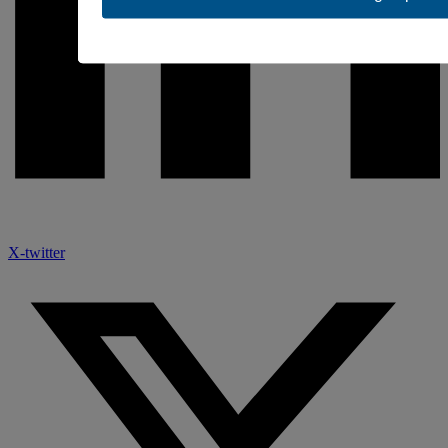
X-twitter