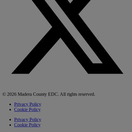
© 2026 Madera County EDC. All rights reserved.
Privacy Policy
Cookie Policy
Privacy Policy
Cookie Policy