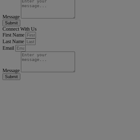
Message
Submit
Connect With Us
First Name
Last Name
Email
Message
Submit