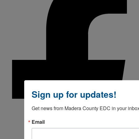
Sign up for updates!
Get news from Madera County EDC in your inbox
Email