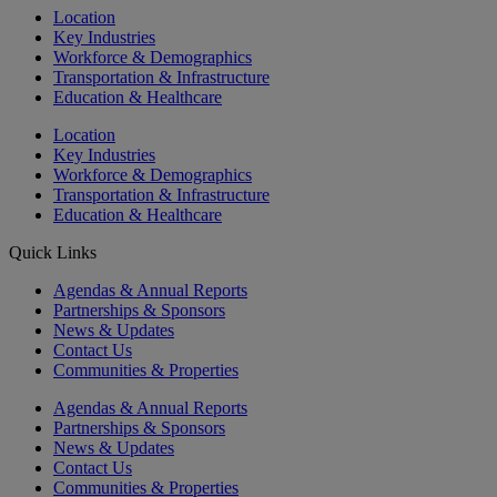
Location
Key Industries
Workforce & Demographics
Transportation & Infrastructure
Education & Healthcare
Location
Key Industries
Workforce & Demographics
Transportation & Infrastructure
Education & Healthcare
Quick Links
Agendas & Annual Reports
Partnerships & Sponsors
News & Updates
Contact Us
Communities & Properties
Agendas & Annual Reports
Partnerships & Sponsors
News & Updates
Contact Us
Communities & Properties