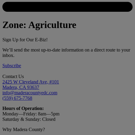
Zone:
Agriculture
Sign Up for Our E-Biz!
We’ll send the most up-to-date information on a direct route to your
inbox.
Subscribe
Contact Us
2425 W Cleveland Ave, #101
Madera, CA 93637
info@maderacountyedc.com
(559) 675-7768
Hours of Operation:
Monday—Friday:
8am—5pm
Saturday & Sunday: Closed
Why Madera County?