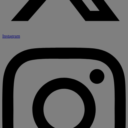
Instagram