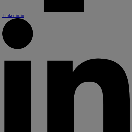
Linkedin-in