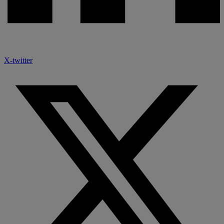
X-twitter