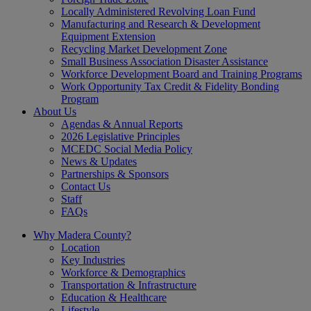
Locally Administered Revolving Loan Fund
Manufacturing and Research & Development
Equipment Extension
Recycling Market Development Zone
Small Business Association Disaster Assistance
Workforce Development Board and Training Programs
Work Opportunity Tax Credit & Fidelity Bonding
Program
About Us
Agendas & Annual Reports
2026 Legislative Principles
MCEDC Social Media Policy
News & Updates
Partnerships & Sponsors
Contact Us
Staff
FAQs
Why Madera County?
Location
Key Industries
Workforce & Demographics
Transportation & Infrastructure
Education & Healthcare
Lifestyle