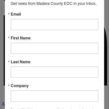
Get news from Madera County EDC in your inbox.
Email
First Name
Last Name
Company
X-twitter