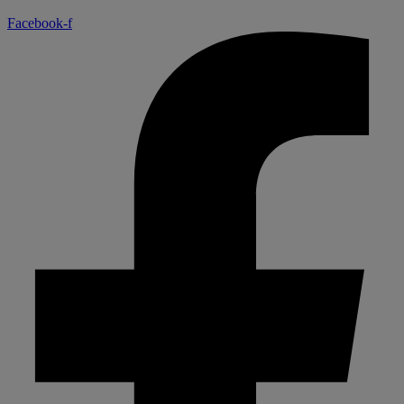
Facebook-f