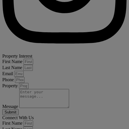
Property Interest
First Name
Last Name
Email
Phone
Property
Message
Submit
Connect With Us
First Name