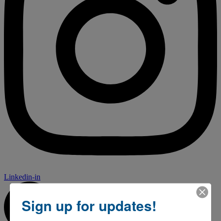
Linkedin-in
Sign up for updates!