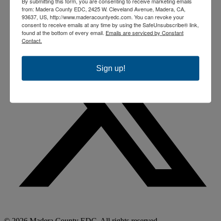
By submitting this form, you are consenting to receive marketing emails
from: Madera County EDC, 2425 W. Cleveland Avenue, Madera, CA,
93637, US, http://www.maderacountyedc.com. You can revoke your
consent to receive emails at any time by using the SafeUnsubscribe® link,
found at the bottom of every email.
Emails are serviced by Constant
Contact.
Sign up!
© 2026 Madera County EDC. All rights reserved.