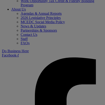
Work Opportunity Tax Credit & Fidelity Bonding
Program
About Us
Agendas & Annual Reports
2026 Legislative Principles
MCEDC Social Media Policy
News & Updates
Partnerships & Sponsors
Contact Us
Staff
FAQs
Do Business Here
Facebook-f