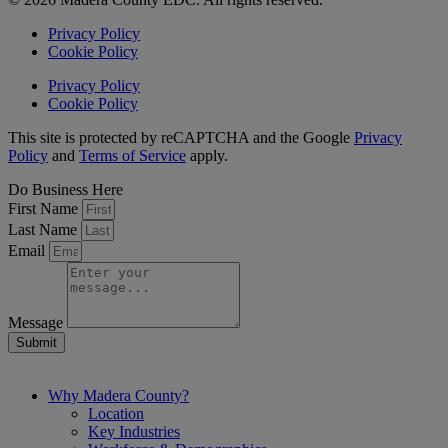
Privacy Policy
Cookie Policy
Privacy Policy
Cookie Policy
This site is protected by reCAPTCHA and the Google
Privacy
Policy
and
Terms of Service
apply.
Do Business Here
First Name
Last Name
Email
Message
Submit
Why Madera County?
Location
Key Industries