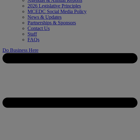
Agendas & Annual Reports
2026 Legislative Principles
MCEDC Social Media Policy
News & Updates
Partnerships & Sponsors
Contact Us
Staff
FAQs
Do Business Here