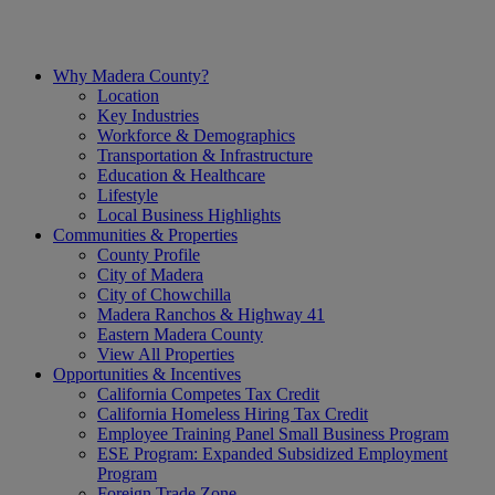
Skip
to
content
Why Madera County?
Location
Key Industries
Workforce & Demographics
Transportation & Infrastructure
Education & Healthcare
Lifestyle
Local Business Highlights
Communities & Properties
County Profile
City of Madera
City of Chowchilla
Madera Ranchos & Highway 41
Eastern Madera County
View All Properties
Opportunities & Incentives
California Competes Tax Credit
California Homeless Hiring Tax Credit
Employee Training Panel Small Business Program
ESE Program: Expanded Subsidized Employment
Program
Foreign Trade Zone