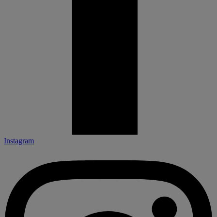
Instagram