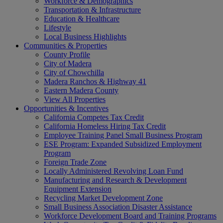
Workforce & Demographics
Transportation & Infrastructure
Education & Healthcare
Lifestyle
Local Business Highlights
Communities & Properties
County Profile
City of Madera
City of Chowchilla
Madera Ranchos & Highway 41
Eastern Madera County
View All Properties
Opportunities & Incentives
California Competes Tax Credit
California Homeless Hiring Tax Credit
Employee Training Panel Small Business Program
ESE Program: Expanded Subsidized Employment
Program
Foreign Trade Zone
Locally Administered Revolving Loan Fund
Manufacturing and Research & Development
Equipment Extension
Recycling Market Development Zone
Small Business Association Disaster Assistance
Workforce Development Board and Training Programs