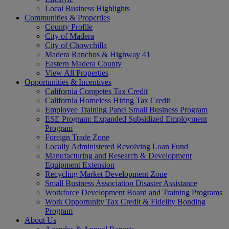
Local Business Highlights
Communities & Properties
County Profile
City of Madera
City of Chowchilla
Madera Ranchos & Highway 41
Eastern Madera County
View All Properties
Opportunities & Incentives
California Competes Tax Credit
California Homeless Hiring Tax Credit
Employee Training Panel Small Business Program
ESE Program: Expanded Subsidized Employment
Program
Foreign Trade Zone
Locally Administered Revolving Loan Fund
Manufacturing and Research & Development
Equipment Extension
Recycling Market Development Zone
Small Business Association Disaster Assistance
Workforce Development Board and Training Programs
Work Opportunity Tax Credit & Fidelity Bonding
Program
About Us