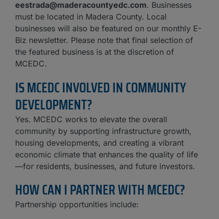
eestrada@maderacountyedc.com
. Businesses
must be located in Madera County. Local
businesses will also be featured on our monthly E-
Biz newsletter. Please note that final selection of
the featured business is at the discretion of
MCEDC.
IS MCEDC INVOLVED IN COMMUNITY
DEVELOPMENT?
Yes. MCEDC works to elevate the overall
community by supporting infrastructure growth,
housing developments, and creating a vibrant
economic climate that enhances the quality of life
—for residents, businesses, and future investors.
HOW CAN I PARTNER WITH MCEDC?
Partnership opportunities include: