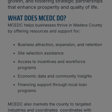
growth, and fostering strategic partnerships
that enhance prosperity and quality of life.
WHAT DOES MCEDC DO?
MCEDC helps businesses thrive in Madera County
by offering resources and support for:
Business attraction, expansion, and retention
Site selection assistance
Access to incentives and workforce
programs
Economic data and community insights
Financing support through local loan
programs
MCEDC also markets the county to targeted
industries and coordinates coordinates with