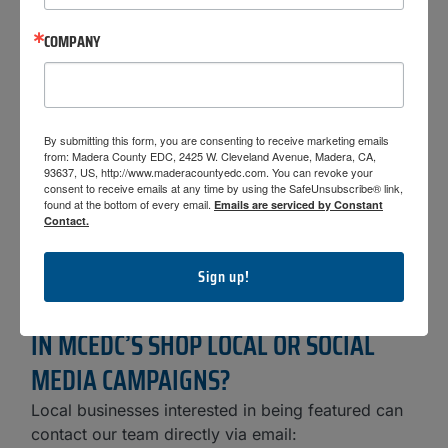
AND MARKETING?
COMPANY
MCEDC uses its social media and digital platforms
to highlight local businesses, share success
stories, and promote economic activity throughout
Madera County. A key part of this effort is our
By submitting this form, you are consenting to receive marketing emails
Shop Local initiative
, which encourages residents
from: Madera County EDC, 2425 W. Cleveland Avenue, Madera, CA,
and visitors to support locally owned businesses
93637, US, http://www.maderacountyedc.com. You can revoke your
consent to receive emails at any time by using the SafeUnsubscribe® link,
and strengthen the local economy. Through
found at the bottom of every email.
Emails are serviced by Constant
features, spotlights, and campaigns, MCEDC helps
Contact.
increase visibility for businesses while reinforcing
the value of shopping and investing locally.
Sign up!
HOW CAN MY BUSINESS BE FEATURED
IN MCEDC’S SHOP LOCAL OR SOCIAL
MEDIA CAMPAIGNS?
Local businesses interested in being featured can
contact our team directly via email: