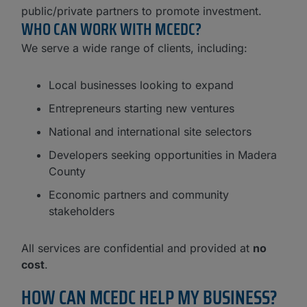
public/private partners to promote investment.
WHO CAN WORK WITH MCEDC?​
We serve a wide range of clients, including:
Local businesses looking to expand
Entrepreneurs starting new ventures
National and international site selectors
Developers seeking opportunities in Madera
County
Economic partners and community
stakeholders
All services are confidential and provided at
no
cost
.
HOW CAN MCEDC HELP MY BUSINESS?