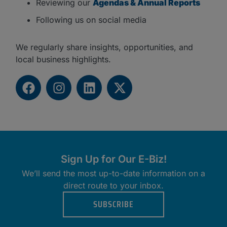
Reviewing our
Agendas & Annual Reports
Following us on social media
We regularly share insights, opportunities, and
local business highlights.
Sign Up for Our E-Biz!
We’ll send the most up-to-date information on a
direct route to your inbox.
SUBSCRIBE