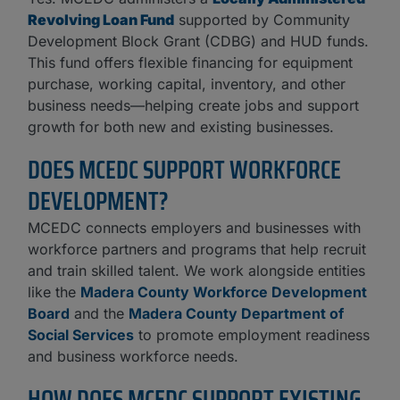
Revolving Loan Fund
supported by Community
Development Block Grant (CDBG) and HUD funds.
This fund offers flexible financing for equipment
purchase, working capital, inventory, and other
business needs—helping create jobs and support
growth for both new and existing businesses.
DOES MCEDC SUPPORT WORKFORCE
DEVELOPMENT?
MCEDC connects employers and businesses with
workforce partners and programs that help recruit
and train skilled talent. We work alongside entities
like the
Madera County Workforce Development
Board
and the
Madera County Department of
Social Services
to promote employment readiness
and business workforce needs.
HOW DOES MCEDC SUPPORT EXISTING