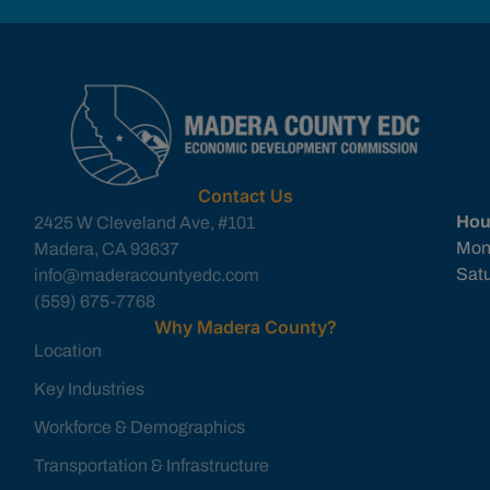
Contact Us
Hou
2425 W Cleveland Ave, #101
Mon
Madera, CA 93637
Sat
info@maderacountyedc.com
(559) 675-7768
Why Madera County?
Location
Key Industries
Workforce & Demographics
Transportation & Infrastructure