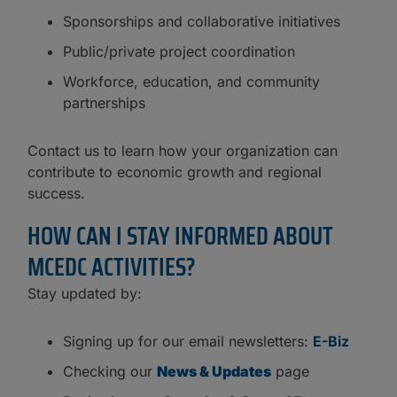
Sponsorships and collaborative initiatives
Public/private project coordination
Workforce, education, and community
partnerships
Contact us to learn how your organization can
contribute to economic growth and regional
success.
HOW CAN I STAY INFORMED ABOUT
MCEDC ACTIVITIES?
Stay updated by:
Signing up for our email newsletters:
E-Biz
Checking our
News & Updates
page