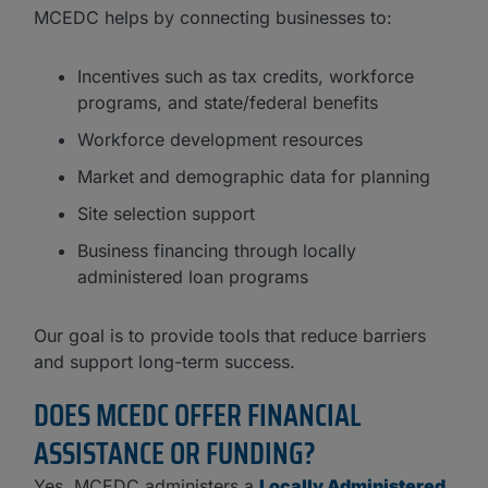
MCEDC helps by connecting businesses to:
Incentives such as tax credits, workforce
programs, and state/federal benefits
Workforce development resources
Market and demographic data for planning
Site selection support
Business financing through locally
administered loan programs
Our goal is to provide tools that reduce barriers
and support long-term success.
DOES MCEDC OFFER FINANCIAL
ASSISTANCE OR FUNDING?
Yes. MCEDC administers a
Locally Administered