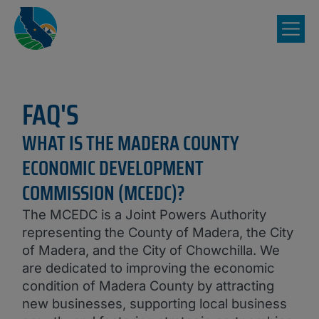
FAQ'S
WHAT IS THE MADERA COUNTY
ECONOMIC DEVELOPMENT
COMMISSION (MCEDC)?
The MCEDC is a Joint Powers Authority
representing the County of Madera, the City
of Madera, and the City of Chowchilla. We
are dedicated to improving the economic
condition of Madera County by attracting
new businesses, supporting local business