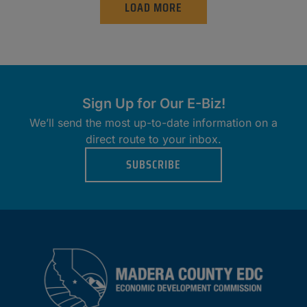
LOAD MORE
Sign Up for Our E-Biz!
We’ll send the most up-to-date information on a
direct route to your inbox.
SUBSCRIBE