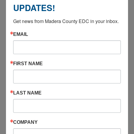
UPDATES!
ANNUAL REPORTS
Get news from Madera County EDC in your inbox.
2024-2025
EMAIL
2023-2024
FIRST NAME
2022-2023
LAST NAME
2021-2022
2020-2021
COMPANY