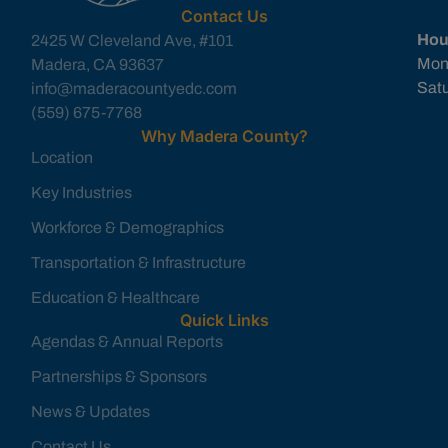
Contact Us
Hou
2425 W Cleveland Ave, #101
Mon
Madera, CA 93637
Sat
info@maderacountyedc.com
(559) 675-7768
Why Madera County?
Location
Key Industries
Workforce & Demographics
Transportation & Infrastructure
Education & Healthcare
Quick Links
Agendas & Annual Reports
Partnerships & Sponsors
News & Updates
Contact Us