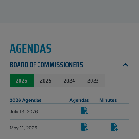
AGENDAS
BOARD OF COMMISSIONERS
2026
2025
2024
2023
2026 Agendas
Agendas
Minutes
July 13, 2026
May 11, 2026