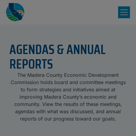
AGENDAS & ANNUAL
REPORTS
The Madera County Economic Development
Commission holds board and committee meetings
to form strategies and initiatives aimed at
improving Madera County’s economic and
community. View the results of these meetings,
agendas with what was discussed, and annual
reports of our progress toward our goals.