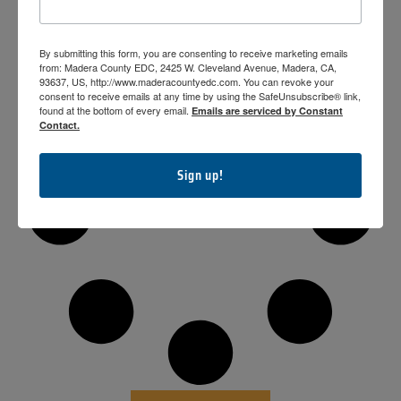
2019-2020
By submitting this form, you are consenting to receive marketing emails
from: Madera County EDC, 2425 W. Cleveland Avenue, Madera, CA,
93637, US, http://www.maderacountyedc.com. You can revoke your
consent to receive emails at any time by using the SafeUnsubscribe® link,
found at the bottom of every email.
Emails are serviced by Constant
Contact.
Sign up!