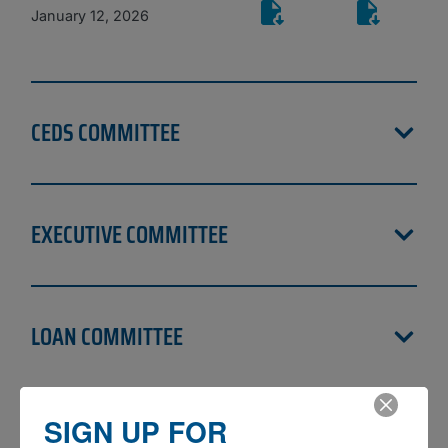
January 12, 2026
CEDS COMMITTEE
EXECUTIVE COMMITTEE
LOAN COMMITTEE
SIGN UP FOR