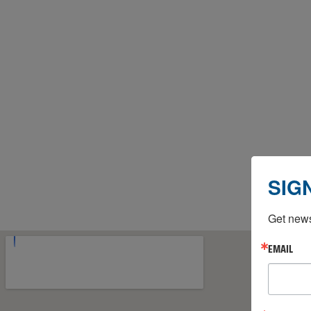
SIG
Get news
EMAIL