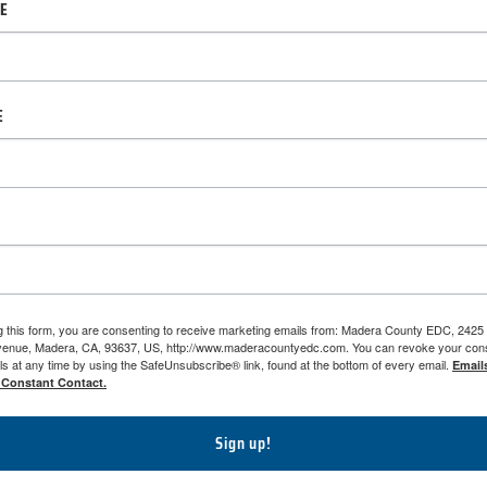
ME
E
g this form, you are consenting to receive marketing emails from: Madera County EDC, 2425
venue, Madera, CA, 93637, US, http://www.maderacountyedc.com. You can revoke your cons
ls at any time by using the SafeUnsubscribe® link, found at the bottom of every email.
Email
 Constant Contact.
Sign up!