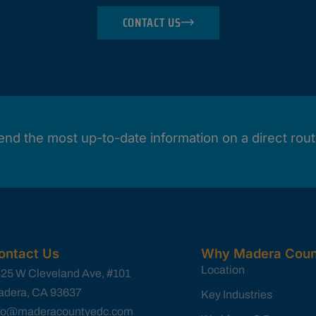
CONTACT US
end the most up-to-date information on a direct rout
ontact Us
Why Madera Coun
Location
25 W Cleveland Ave, #101
dera, CA 93637
Key Industries
nfo@maderacountyedc.com