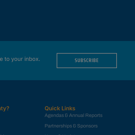
e to your inbox.
SUBSCRIBE
ty?
Quick Links
Agendas & Annual Reports
Partnerships & Sponsors