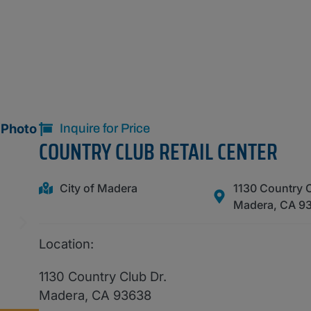
Inquire for Price
COUNTRY CLUB RETAIL CENTER
City of Madera
1130 Country C
Madera, CA 9
Location:
1130 Country Club Dr.
Madera, CA 93638