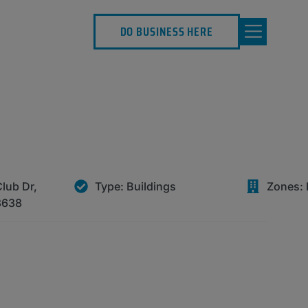
DO BUSINESS HERE
lub Dr,
Type:
Buildings
Zones:
3638