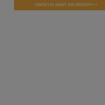
CONTACT US ABOUT THIS PROPERTY