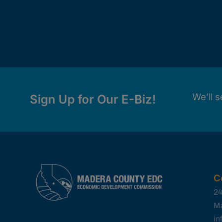
We’ll s
Sign Up for Our E-Biz!
C
24
Ma
i