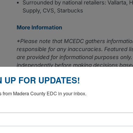
Surrounded by national retailers: Vallarta, 
Supply, CVS, Starbucks
More Information
*Please note that MCEDC gathers informatio
responsible for any inaccuracies.
Featured l
are provided for informational purposes only
independently before making decisions based
N UP FOR UPDATES!
 from Madera County EDC in your inbox.