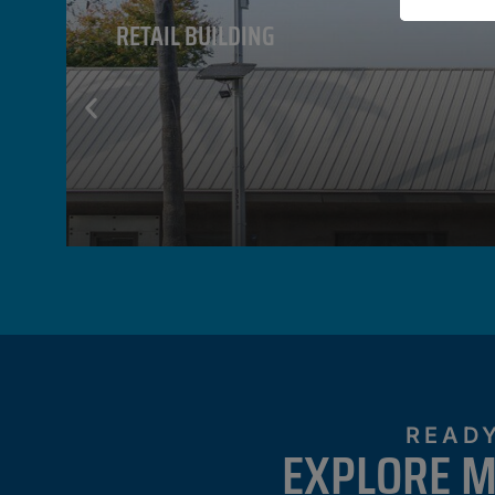
RETAIL BUILDING
VIEW PROPERTY
READY
EXPLORE M