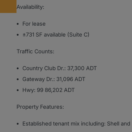
Availability:
For lease
±731 SF available (Suite C)
Traffic Counts:
Country Club Dr.: 37,300 ADT
Gateway Dr.: 31,096 ADT
Hwy: 99 86,202 ADT
Property Features:
Established tenant mix including: Shell an