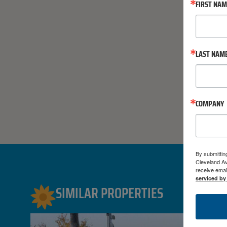
FIRST NA
LAST NAM
COMPANY
By submittin
Cleveland A
receive emai
serviced by
SIMILAR PROPERTIES