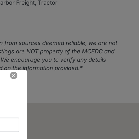
Harbor Freight, Tractor
n from sources deemed reliable, we are not
istings are NOT property of the MCEDC and
. We encourage you to verify any details
 on the information provided.*