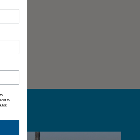
 W.
ent to
s are