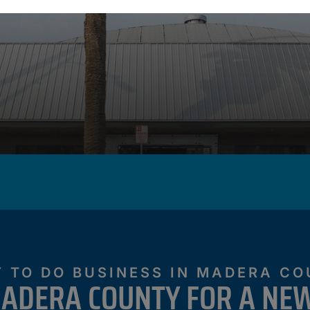
 TO DO BUSINESS IN MADERA C
ADERA COUNTY FOR A NEW