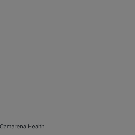
d Camarena Health